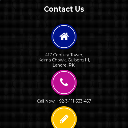
1
Contact Us
417 Century Tower,
Kalma Chowk, Gulberg III,
Lahore, PK.
Call Now: +92-3-111-333-457