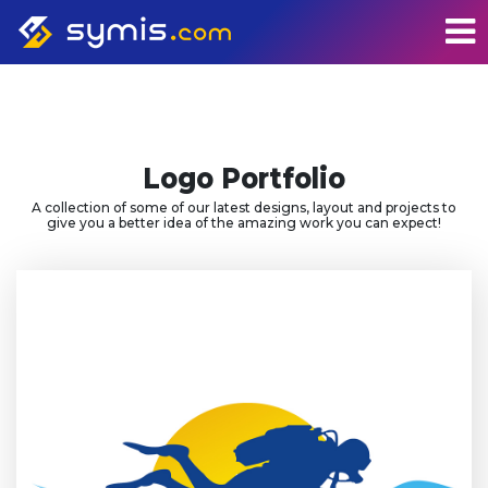
Logo Portfolio
A collection of some of our latest designs, layout and projects to
give you a better idea of the amazing work you can expect!