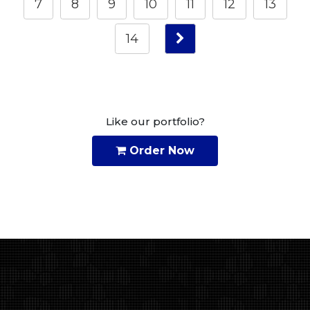
7
8
9
10
11
12
13
14
Like our portfolio?
Order Now