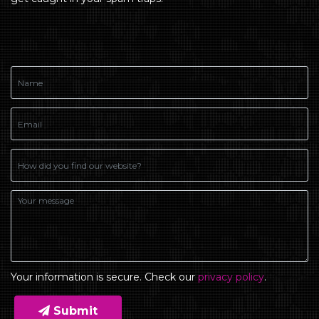
Your information is secure. Check our
privacy policy
.
Submit