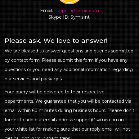
Email:
support@symis.com
Skype ID: SymisIntl
Please ask. We love to answer!
We are pleased to answer questions and queries submitted
by contact form. Please submit this form if you have any
questions or you need any additional information regarding
our services and packages.
Your query will be delivered to their respective
departments. We guarantee that you will be contacted via
email within 60 minutes during business hours. Please don't
forget to add our email address support@symis.com in
your white list for making sure that our reply email will not
get caught in your spam traps.