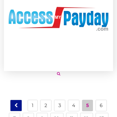
1
2
3
4
5
6