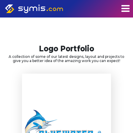
Logo Portfolio
A collection of some of our latest designs, layout and projects to
give you a better idea of the amazing work you can expect!