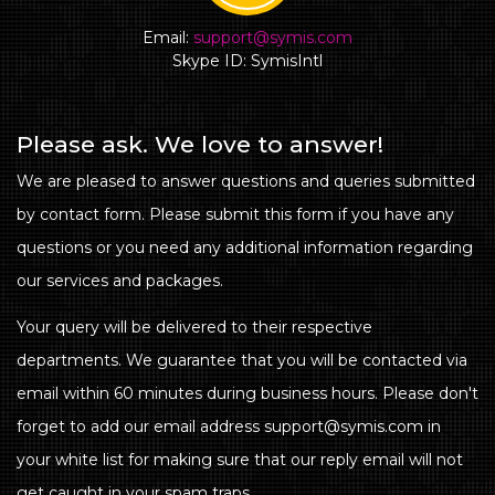
Email:
support@symis.com
Skype ID: SymisIntl
Please ask. We love to answer!
We are pleased to answer questions and queries submitted
by contact form. Please submit this form if you have any
questions or you need any additional information regarding
our services and packages.
Your query will be delivered to their respective
departments. We guarantee that you will be contacted via
email within 60 minutes during business hours. Please don't
forget to add our email address support@symis.com in
your white list for making sure that our reply email will not
get caught in your spam traps.