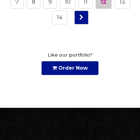
7
8
9
10
11
12
13
14
Like our portfolio?
Order Now