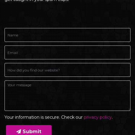
Your information is secure. Check our
privacy policy
.
Submit