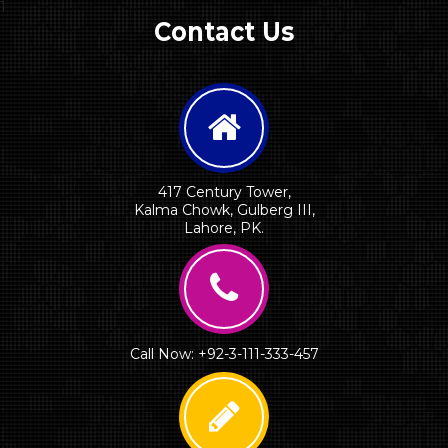
1
Contact Us
417 Century Tower,
Kalma Chowk, Gulberg III,
Lahore, PK.
Call Now: +92-3-111-333-457