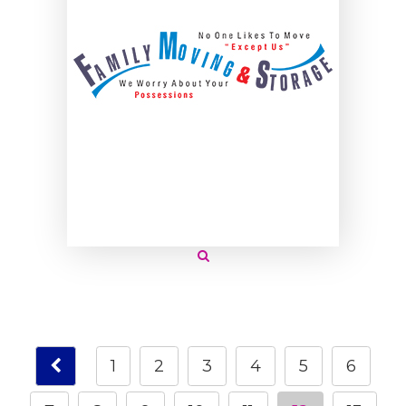
1
2
3
4
5
6