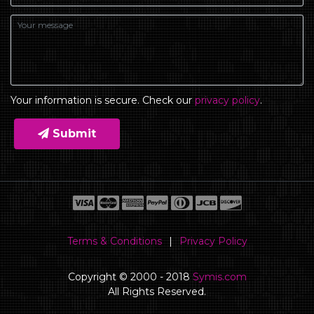
Your information is secure. Check our
privacy policy
.
Submit
Terms & Conditions
|
Privacy Policy
Copyright © 2000 - 2018
Symis.com
All Rights Reserved.