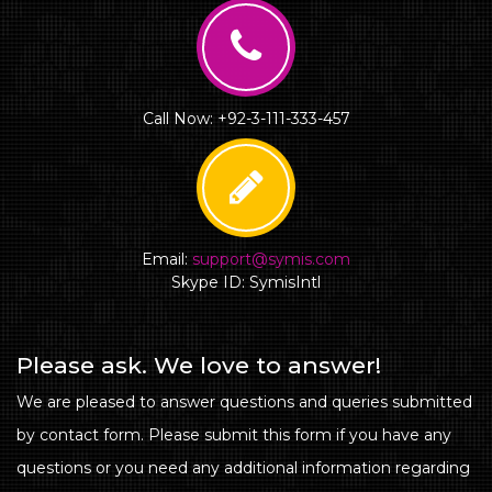
Call Now: +92-3-111-333-457
Email:
support@symis.com
Skype ID: SymisIntl
Please ask. We love to answer!
We are pleased to answer questions and queries submitted
by contact form. Please submit this form if you have any
questions or you need any additional information regarding