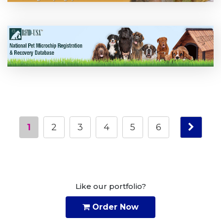
1
2
3
4
5
6
Like our portfolio?
Order Now