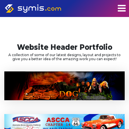
Website Header Portfolio
A collection of some of our latest designs, layout and projects to
give you a better idea of the amazing work you can expect!