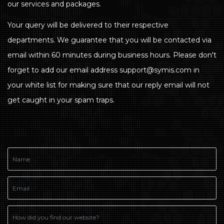
our services and packages.
Your query will be delivered to their respective
departments. We guarantee that you will be contacted via
email within 60 minutes during business hours. Please don't
forget to add our email address support@symis.com in
your white list for making sure that our reply email will not
get caught in your spam traps.