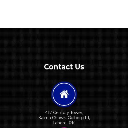
1
Contact Us
417 Century Tower,
Kalma Chowk, Gulberg III,
Lahore, PK.