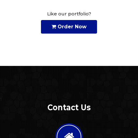
Like our portfolio?
Order Now
1
Contact Us