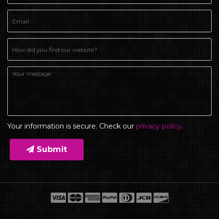
Your information is secure. Check our
privacy policy
.
Submit