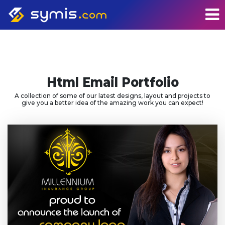
Html Email Portfolio
A collection of some of our latest designs, layout and projects to
give you a better idea of the amazing work you can expect!