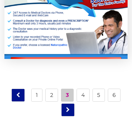
1
2
3
4
5
6