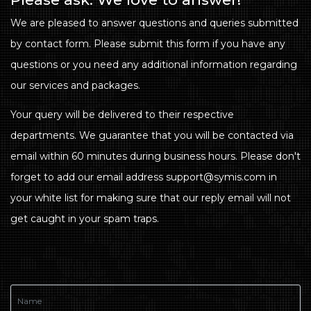
We are pleased to answer questions and queries submitted
by contact form. Please submit this form if you have any
questions or you need any additional information regarding
our services and packages.
Your query will be delivered to their respective
departments. We guarantee that you will be contacted via
email within 60 minutes during business hours. Please don't
forget to add our email address support@symis.com in
your white list for making sure that our reply email will not
get caught in your spam traps.