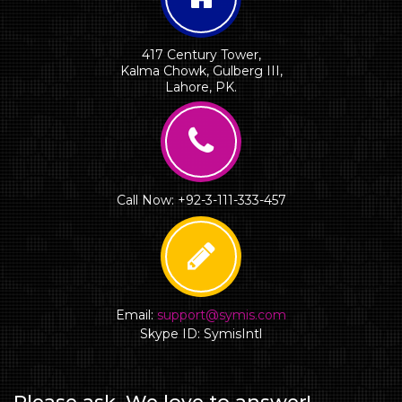
417 Century Tower,
Kalma Chowk, Gulberg III,
Lahore, PK.
Call Now: +92-3-111-333-457
Email:
support@symis.com
Skype ID: SymisIntl
Please ask. We love to answer!