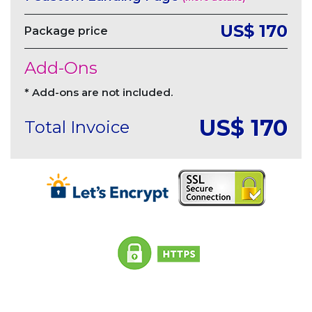
US$ 170
Package price
Add-Ons
* Add-ons are not included.
US$
170
Total Invoice