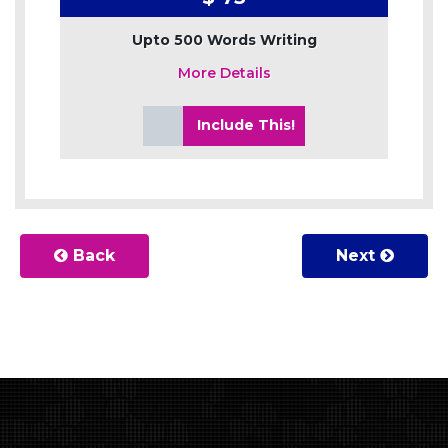
Upto 500 Words Writing
More Details
Include This!
Back
Next