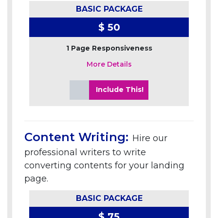
BASIC PACKAGE
$ 50
1 Page Responsiveness
More Details
Include This!
Content Writing:
Hire our
professional writers to write
converting contents for your landing
page.
BASIC PACKAGE
$ 75