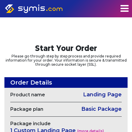
Start Your Order
Please go through step by step process and provide required
information for your order. Your information is secure & transmitted
through secure socket layer (SSL).
Order Details
Landing Page
Product name
Basic Package
Package plan
Package include
1 Custom Landing Page
(more details)