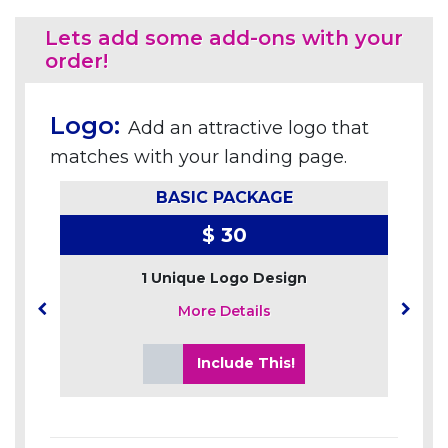
Lets add some add-ons with your
order!
Logo:
Add an attractive logo that
matches with your landing page.
BASIC PACKAGE
$ 30
1 Unique Logo Design
More Details
Include This!