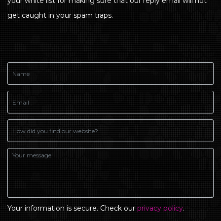
your white list for making sure that our reply email will not
get caught in your spam traps.
Your information is secure. Check our
privacy policy
.