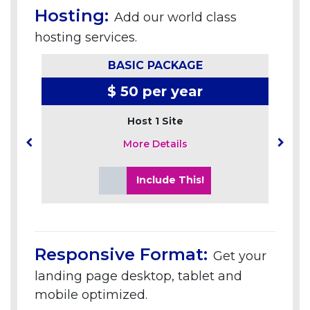
Hosting:
Add our world class
hosting services.
BASIC PACKAGE
$ 50 per year
Host 1 Site
More Details
Include This!
Responsive Format:
Get your
landing page desktop, tablet and
mobile optimized.