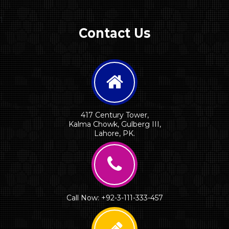
1
Contact Us
417 Century Tower,
Kalma Chowk, Gulberg III,
Lahore, PK.
Call Now: +92-3-111-333-457