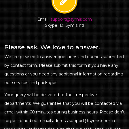
Email:
support@symis.com
Skype ID: SymisIntl
Please ask. We love to answer!
We are pleased to answer questions and queries submitted
by contact form. Please submit this form if you have any
questions or you need any additional information regarding
our services and packages.
Your query will be delivered to their respective
departments. We guarantee that you will be contacted via
email within 60 minutes during business hours. Please don't
forget to add our email address support@symis.com in