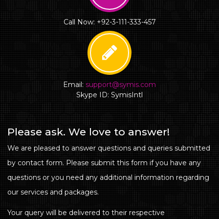
Call Now: +92-3-111-333-457
Email:
support@symis.com
Skype ID: SymisIntl
Please ask. We love to answer!
We are pleased to answer questions and queries submitted
by contact form. Please submit this form if you have any
questions or you need any additional information regarding
our services and packages.
Your query will be delivered to their respective