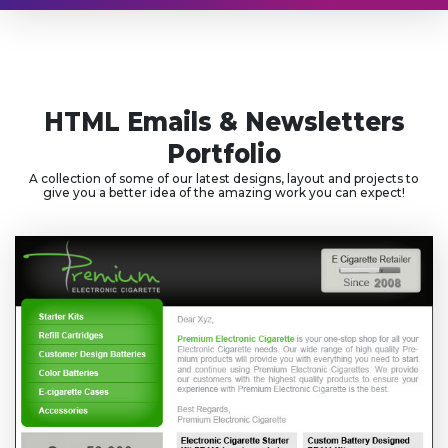
HTML Emails & Newsletters
Portfolio
A collection of some of our latest designs, layout and projects to
give you a better idea of the amazing work you can expect!