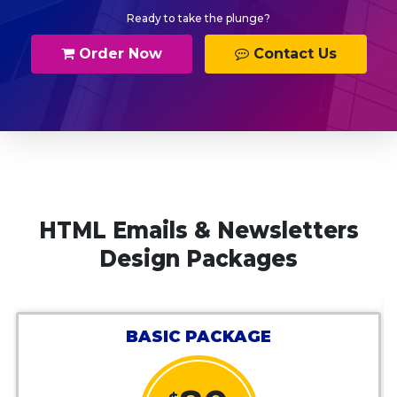
Ready to take the plunge?
Order Now
Contact Us
HTML Emails & Newsletters
Design Packages
BE
BASIC PACKAGE