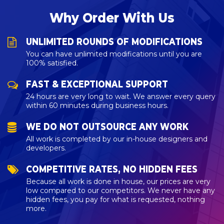
Why Order With Us
UNLIMITED ROUNDS OF MODIFICATIONS
You can have unlimited modifications until you are
100% satisfied.
FAST & EXCEPTIONAL SUPPORT
24 hours are very long to wait. We answer every query
within 60 minutes during business hours.
WE DO NOT OUTSOURCE ANY WORK
All work is completed by our in-house designers and
developers.
COMPETITIVE RATES, NO HIDDEN FEES
Because all work is done in house, our prices are very
low compared to our competitors. We never have any
hidden fees, you pay for what is requested, nothing
more.