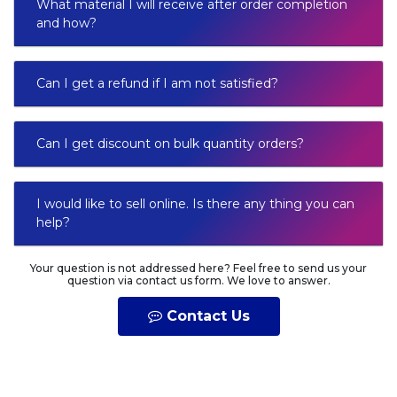
What material I will receive after order completion
and how?
Can I get a refund if I am not satisfied?
Can I get discount on bulk quantity orders?
I would like to sell online. Is there any thing you can
help?
Your question is not addressed here? Feel free to send us your
question via contact us form. We love to answer.
Contact Us