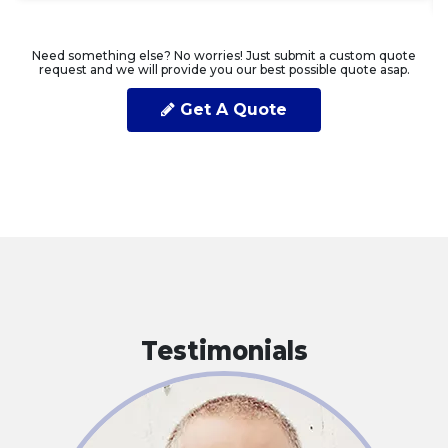
Need something else? No worries! Just submit a custom quote
request and we will provide you our best possible quote asap.
Get A Quote
Testimonials