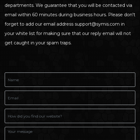
departments. We guarantee that you will be contacted via
email within 60 minutes during business hours. Please don't
forget to add our email address support@symis.com in
your white list for making sure that our reply email will not
get caught in your spam traps.