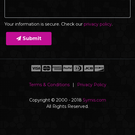
Your information is secure. Check our
privacy policy
.
Submit
Terms & Conditions
|
Privacy Policy
Copyright © 2000 - 2018
Symis.com
All Rights Reserved.