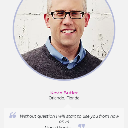
Kevin Butler
Orlando, Florida
Without question I will start to use you from now
on :-)
Many thanks...