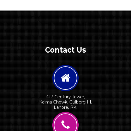
1
Contact Us
417 Century Tower,
Kalma Chowk, Gulberg III,
Lahore, PK.