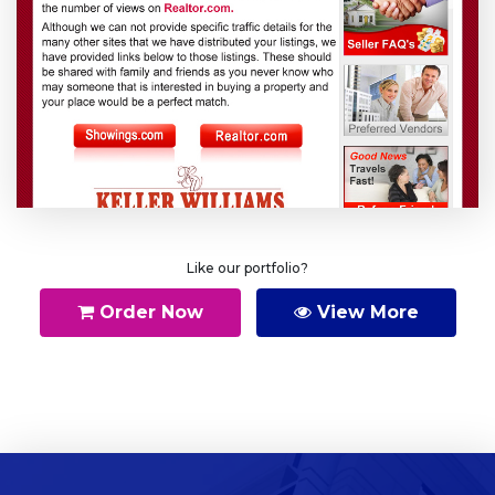
Like our portfolio?
Order Now
View More