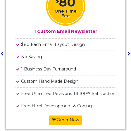
80
$
One Time
Fee
1 Custom Email Newsletter
$80 Each Email Layout Design
No Saving
1 Business Day Turnaround
Custom Hand Made Design
Free Unlimited Revisions Till 100% Satisfaction
Free Html Development & Coding
Order Now