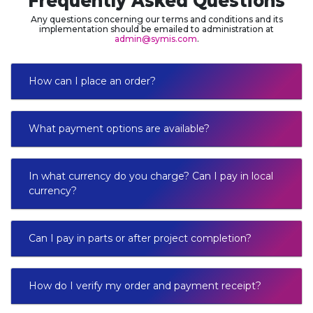
Frequently Asked Questions
Any questions concerning our terms and conditions and its
implementation should be emailed to administration at
admin@symis.com
.
How can I place an order?
What payment options are available?
In what currency do you charge? Can I pay in local
currency?
Can I pay in parts or after project completion?
How do I verify my order and payment receipt?