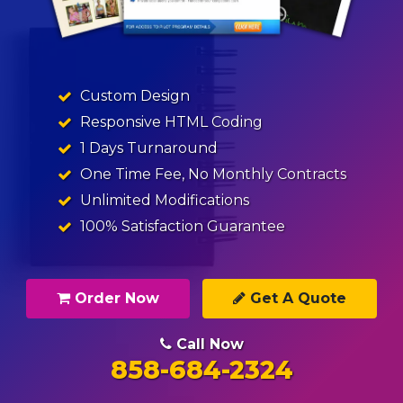
Custom Design
Responsive HTML Coding
1 Days Turnaround
One Time Fee, No Monthly Contracts
Unlimited Modifications
100% Satisfaction Guarantee
Order Now
Get A Quote
Call Now
858-684-2324