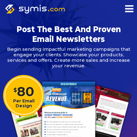
Post The Best And Proven
Email Newsletters
Begin sending impactful marketing campaigns that
engage your clients. Showcase your products,
services and offers. Create more sales and increase
your revenue.
80
$
Per Email
Design