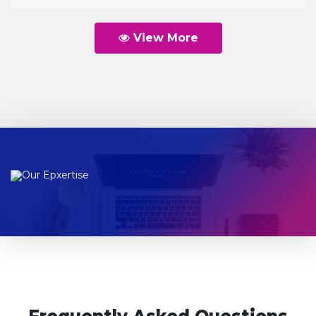
View More