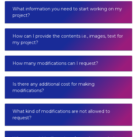
What information you need to start working on my
project?
How can I provide the contents i.e., images, text for
my project?
How many modifications can I request?
Is there any additional cost for making
modifications?
What kind of modifications are not allowed to
request?