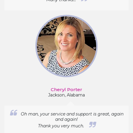
Cheryl Porter
Jackson, Alabama
Oh man, your service and support is great, again
and again!
Thank you very much.