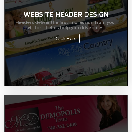
WEBSITE HEADER DESIGN
Headers deliver the first impression from your
visitors. Let us help you drive sales.
Click Here