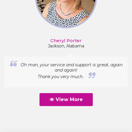
Cheryl Porter
Jackson, Alabama
Oh man, your service and support is great, again
and again!
Thank you very much.
View More