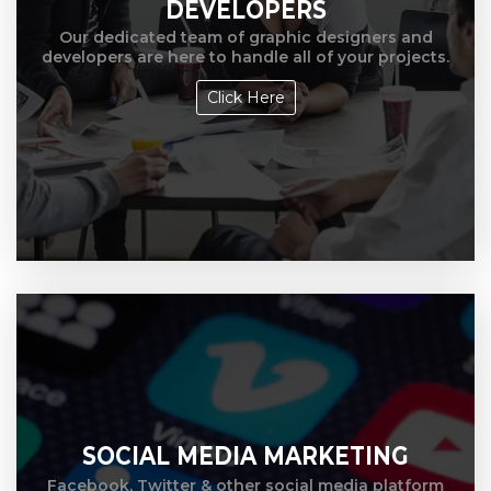
DEVELOPERS
Our dedicated team of graphic designers and
developers are here to handle all of your projects.
Click Here
SOCIAL MEDIA MARKETING
Facebook, Twitter & other social media platform