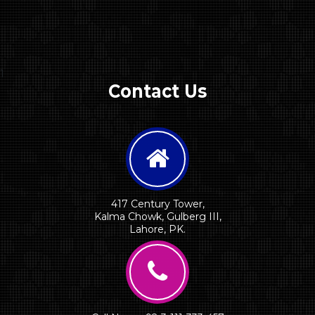
1
Contact Us
417 Century Tower,
Kalma Chowk, Gulberg III,
Lahore, PK.