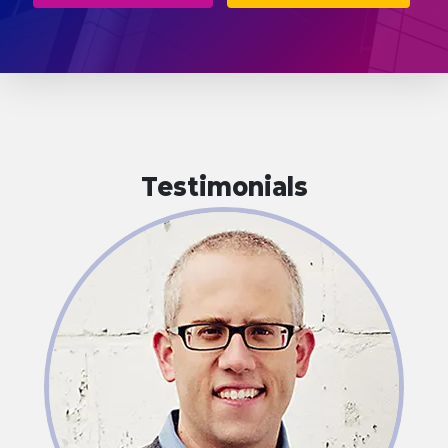
Testimonials