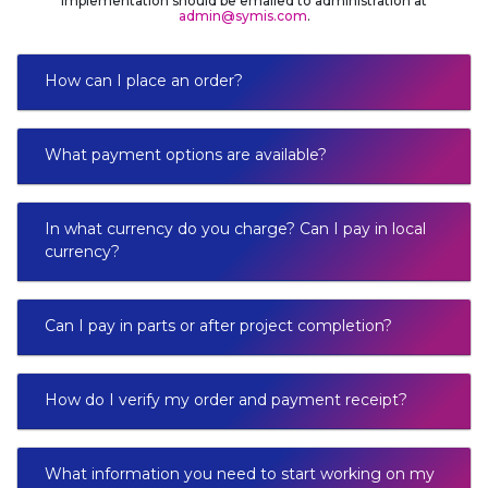
implementation should be emailed to administration at
admin@symis.com
.
How can I place an order?
What payment options are available?
In what currency do you charge? Can I pay in local
currency?
Can I pay in parts or after project completion?
How do I verify my order and payment receipt?
What information you need to start working on my