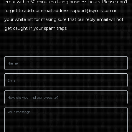
email within 60 minutes during business hours. Please don't
forget to add our email address support@symis.com in
your white list for making sure that our reply email will not
get caught in your spam traps.