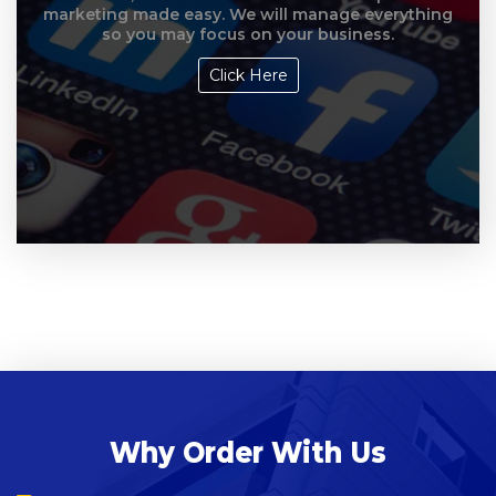
marketing made easy. We will manage everything
so you may focus on your business.
Click Here
Why Order With Us