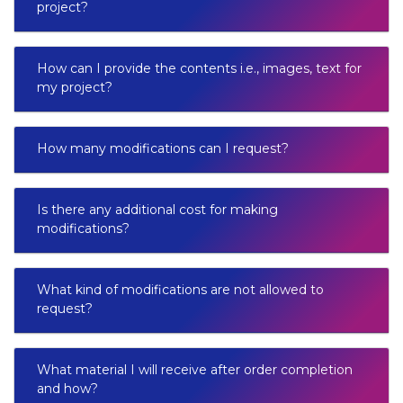
project?
How can I provide the contents i.e., images, text for
my project?
How many modifications can I request?
Is there any additional cost for making
modifications?
What kind of modifications are not allowed to
request?
What material I will receive after order completion
and how?