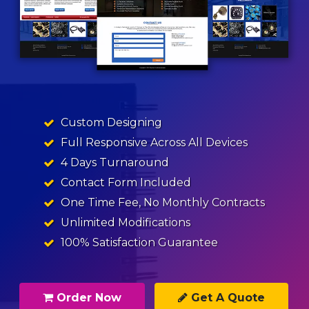
Custom Designing
Full Responsive Across All Devices
4 Days Turnaround
Contact Form Included
One Time Fee, No Monthly Contracts
Unlimited Modifications
100% Satisfaction Guarantee
Order Now
Get A Quote