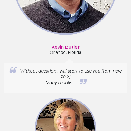
Kevin Butler
Orlando, Florida
Without question I will start to use you from now
on :-)
Many thanks...