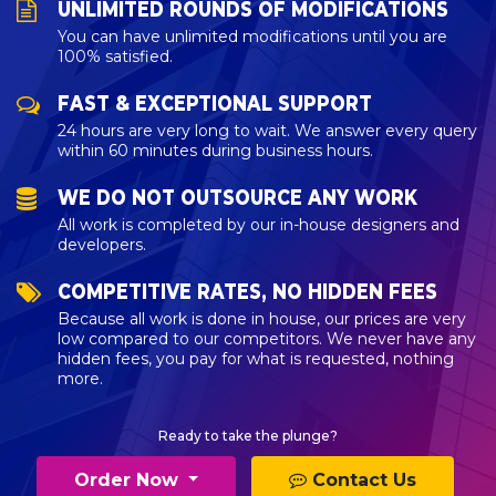
UNLIMITED ROUNDS OF MODIFICATIONS
You can have unlimited modifications until you are
100% satisfied.
FAST & EXCEPTIONAL SUPPORT
24 hours are very long to wait. We answer every query
within 60 minutes during business hours.
WE DO NOT OUTSOURCE ANY WORK
All work is completed by our in-house designers and
developers.
COMPETITIVE RATES, NO HIDDEN FEES
Because all work is done in house, our prices are very
low compared to our competitors. We never have any
hidden fees, you pay for what is requested, nothing
more.
Ready to take the plunge?
Order Now
Contact Us