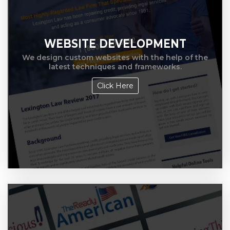
WEBSITE DEVELOPMENT
We design custom websites with the help of the
latest techniques and frameworks.
Click Here