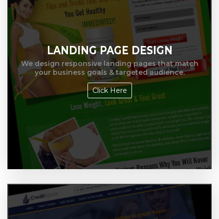
LANDING PAGE DESIGN
We design responsive landing pages that match
your business goals & targeted audience.
Click Here