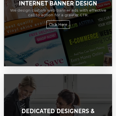
INTERNET BANNER DESIGN
We design custom web banner ads with effective
call to action for a greater CTR.
Click Here
DEDICATED DESIGNERS &