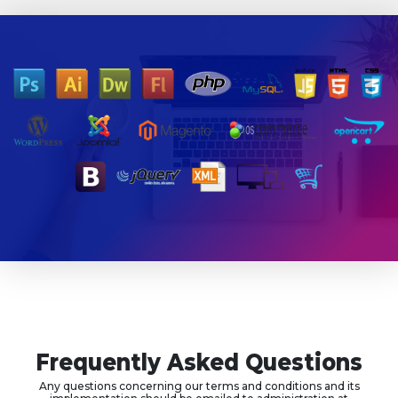
Frequently Asked Questions
Any questions concerning our terms and conditions and its