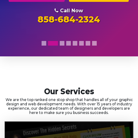
Call Now
858-684-2324
Our Services
We are the top ranked one stop shop that handles all of your graphic
design and web development needs. With over 15 years of industry
experience, our dedicated team of designers and developers are
here to make sure you business succeeds.