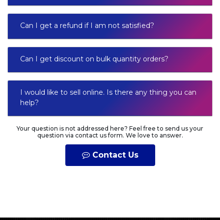
Can I get a refund if I am not satisfied?
Can I get discount on bulk quantity orders?
I would like to sell online. Is there any thing you can
help?
Your question is not addressed here? Feel free to send us your
question via contact us form. We love to answer.
Contact Us