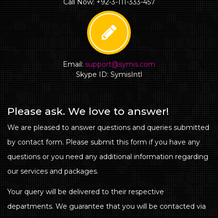
Call Now: +92-3-111-333-457
Email:
support@symis.com
Skype ID: SymisIntl
Please ask. We love to answer!
We are pleased to answer questions and queries submitted
by contact form. Please submit this form if you have any
questions or you need any additional information regarding
our services and packages.
Your query will be delivered to their respective
departments. We guarantee that you will be contacted via