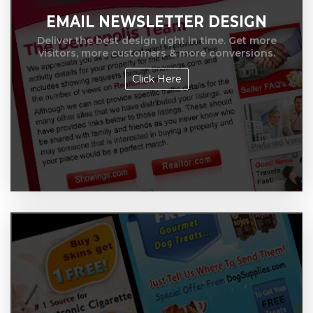
EMAIL NEWSLETTER DESIGN
Deliver the best design right in time. Get more
visitors, more customers & more conversions.
Click Here