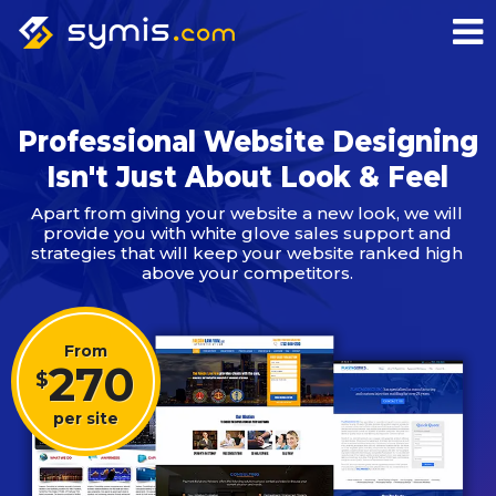
Professional Website Designing
Isn't Just About Look & Feel
Apart from giving your website a new look, we will
provide you with white glove sales support and
strategies that will keep your website ranked high
above your competitors.
From
270
$
per site