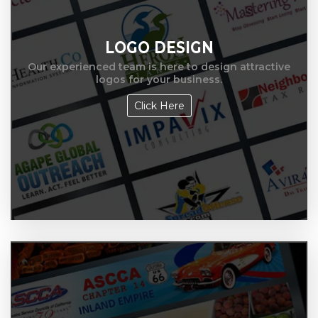
LOGO DESIGN
Our experienced team is here to design attractive
logos for your business.
Click Here